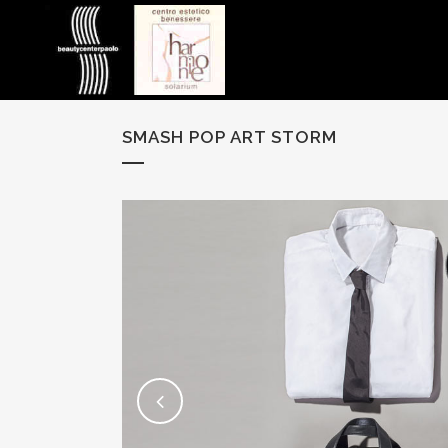
SMASH POP ART STORM