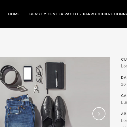
HOME
BEAUTY CENTER PAOLO – PARRUCCHIERE DONN
CU
Lo
DA
20
CA
Bu
AB
Lor