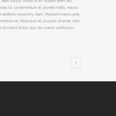
t. Nam cursus. Morbi ut mi. Nullam enim leo,
stas id, condimentum at, laoreet mattis, massa.
 eleifend nonummy diam. Praesent mauris ante,
mentum et, bibendum at, posuere sit amet, nibh.
s tincidunt lectus quis dui viverra vestibulum.