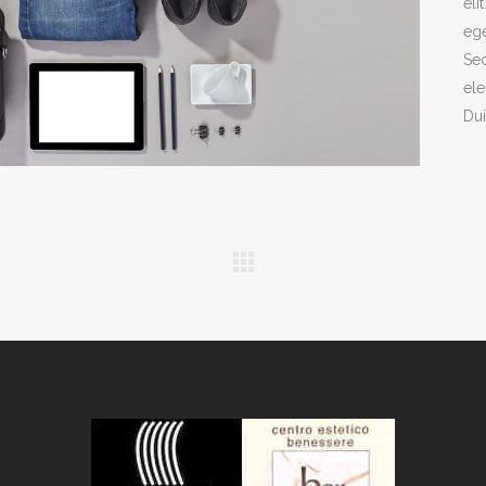
eli
ege
Sed
ele
Dui