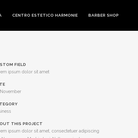
A
CENTRO ESTETICO HARMONIE
BARBER SHOP
STOM FIELD
rem ipsum dolor sit amet
TE
 November
TEGORY
siness
OUT THIS PROJECT
em ipsum dolor sit amet, consectetuer adipiscing