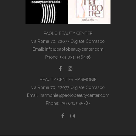
PAOLO BEAUTY CENTER
via Roma 70, 22077 Olgiate Comasco
Email: info@paolobeautycenter.com
Phone: +39 031 946436
BEAUTY CENTER HARMONIE
via Roma 70, 22077 Olgiate Comasco
Email: harmonie@paolobeautycenter.com
Phone: +39 031 945787